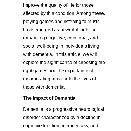
improve the quality of life for those
affected by this condition. Among these,
playing games and listening to music
have emerged as powerful tools for
enhancing cognitive, emotional, and
social well-being in individuals living
with dementia. In this article, we will
explore the significance of choosing the
right games and the importance of
incorporating music into the lives of
those with dementia.
The Impact of Dementia
Dementia is a progressive neurological
disorder characterized by a decline in
cognitive function, memory loss, and