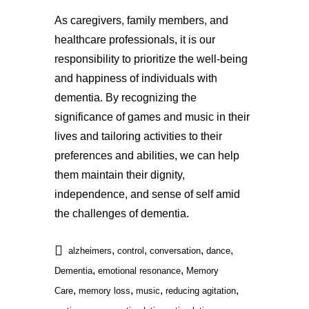
As caregivers, family members, and
healthcare professionals, it is our
responsibility to prioritize the well-being
and happiness of individuals with
dementia. By recognizing the
significance of games and music in their
lives and tailoring activities to their
preferences and abilities, we can help
them maintain their dignity,
independence, and sense of self amid
the challenges of dementia.
,
,
,
,
alzheimers
control
conversation
dance
,
,
Dementia
emotional resonance
Memory
,
,
,
,
Care
memory loss
music
reducing agitation