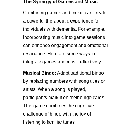
The Synergy of Games and Music
Combining games and music can create
a powerful therapeutic experience for
individuals with dementia. For example,
incorporating music into game sessions
can enhance engagement and emotional
resonance. Here are some ways to
integrate games and music effectively:
Musical Bingo:
Adapt traditional bingo
by replacing numbers with song titles or
artists. When a song is played,
participants mark it on their bingo cards.
This game combines the cognitive
challenge of bingo with the joy of
listening to familiar tunes.