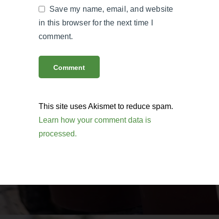
Save my name, email, and website
in this browser for the next time I
comment.
This site uses Akismet to reduce spam.
Learn how your comment data is
processed.