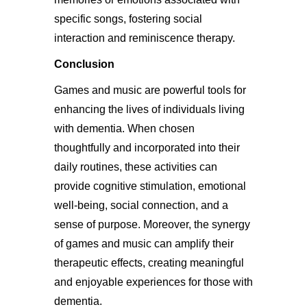
specific songs, fostering social
interaction and reminiscence therapy.
Conclusion
Games and music are powerful tools for
enhancing the lives of individuals living
with dementia. When chosen
thoughtfully and incorporated into their
daily routines, these activities can
provide cognitive stimulation, emotional
well-being, social connection, and a
sense of purpose. Moreover, the synergy
of games and music can amplify their
therapeutic effects, creating meaningful
and enjoyable experiences for those with
dementia.