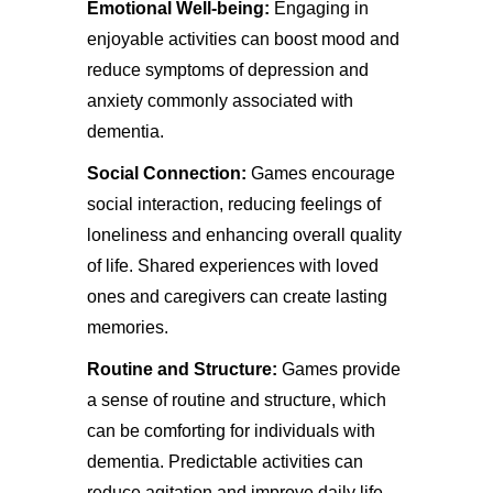
Emotional Well-being:
Engaging in
enjoyable activities can boost mood and
reduce symptoms of depression and
anxiety commonly associated with
dementia.
Social Connection:
Games encourage
social interaction, reducing feelings of
loneliness and enhancing overall quality
of life. Shared experiences with loved
ones and caregivers can create lasting
memories.
Routine and Structure:
Games provide
a sense of routine and structure, which
can be comforting for individuals with
dementia. Predictable activities can
reduce agitation and improve daily life.