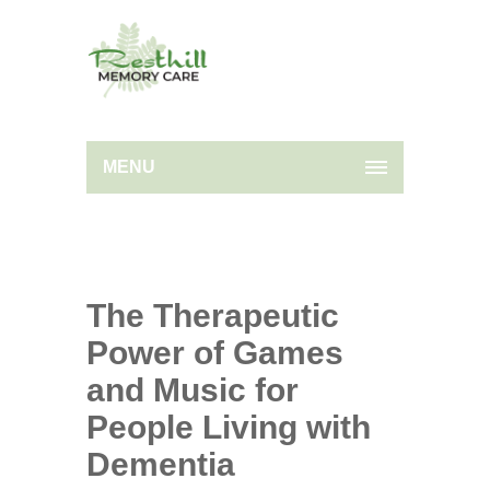
MENU
The Therapeutic
Power of Games
and Music for
People Living with
Dementia