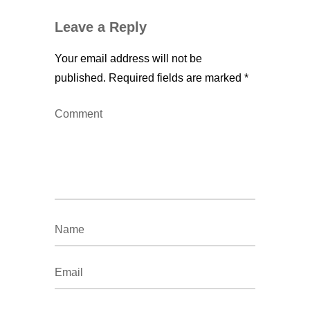
Leave a Reply
Your email address will not be
published.
Required fields are marked
*