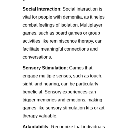
Social Interaction
: Social interaction is
vital for people with dementia, as it helps
combat feelings of isolation. Multiplayer
games, such as board games or group
activities like reminiscence therapy, can
facilitate meaningful connections and
conversations.
Sensory Stimulation:
Games that
engage multiple senses, such as touch,
sight, and hearing, can be particularly
beneficial. Sensory experiences can
trigger memories and emotions, making
games like sensory stimulation kits or art
therapy valuable.
Adaptability:
Recognize that individuals