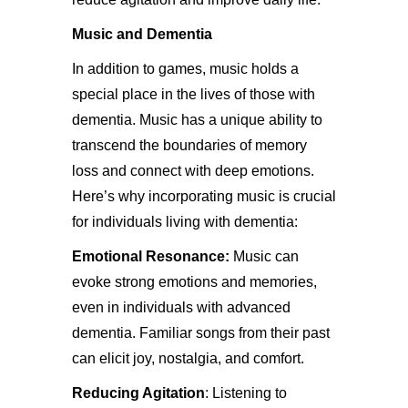
Music and Dementia
In addition to games, music holds a
special place in the lives of those with
dementia. Music has a unique ability to
transcend the boundaries of memory
loss and connect with deep emotions.
Here’s why incorporating music is crucial
for individuals living with dementia:
Emotional Resonance:
Music can
evoke strong emotions and memories,
even in individuals with advanced
dementia. Familiar songs from their past
can elicit joy, nostalgia, and comfort.
Reducing Agitation
: Listening to