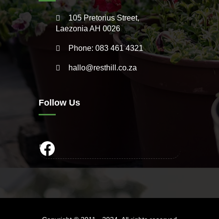
105 Pretorius Street,
Laezonia AH 0026
Phone: 083 461 4321
hallo@resthill.co.za
Follow Us