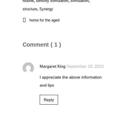
,
,
,
routine
sensory stimulation
stimulation
,
structure
Synergy
home for the aged
Comment ( 1 )
Margaret King
September 19, 2023
I appreciate the above information
and tips
Reply