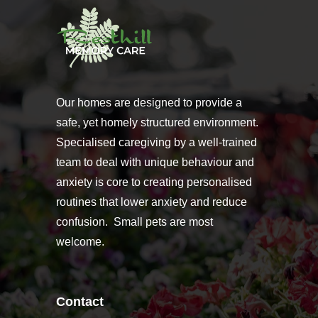
Our homes are designed to provide a
safe, yet homely structured environment.
Specialised caregiving by a well-trained
team to deal with unique behaviour and
anxiety is core to creating personalised
routines that lower anxiety and reduce
confusion. Small pets are most
welcome.
Contact