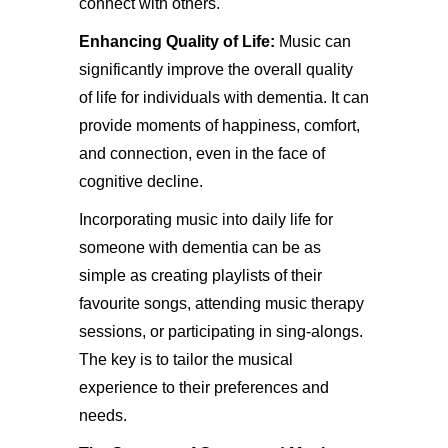
connect with others.
Enhancing Quality of Life:
Music can
significantly improve the overall quality
of life for individuals with dementia. It can
provide moments of happiness, comfort,
and connection, even in the face of
cognitive decline.
Incorporating music into daily life for
someone with dementia can be as
simple as creating playlists of their
favourite songs, attending music therapy
sessions, or participating in sing-alongs.
The key is to tailor the musical
experience to their preferences and
needs.