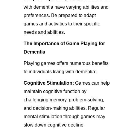
with dementia have varying abilities and
preferences. Be prepared to adapt
games and activities to their specific
needs and abilities.
The Importance of Game Playing for
Dementia
Playing games offers numerous benefits
to individuals living with dementia:
Cognitive Stimulation:
Games can help
maintain cognitive function by
challenging memory, problem-solving,
and decision-making abilities. Regular
mental stimulation through games may
slow down cognitive decline.