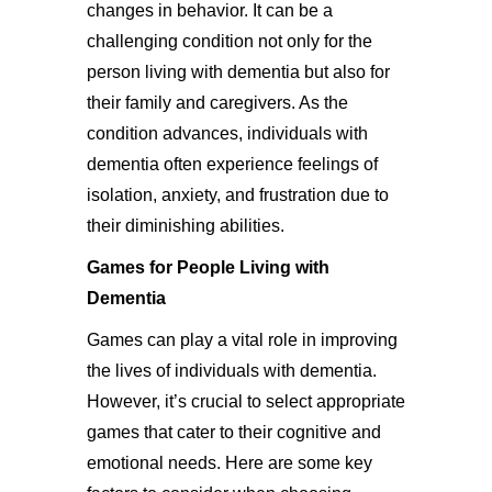
changes in behavior. It can be a
challenging condition not only for the
person living with dementia but also for
their family and caregivers. As the
condition advances, individuals with
dementia often experience feelings of
isolation, anxiety, and frustration due to
their diminishing abilities.
Games for People Living with
Dementia
Games can play a vital role in improving
the lives of individuals with dementia.
However, it’s crucial to select appropriate
games that cater to their cognitive and
emotional needs. Here are some key