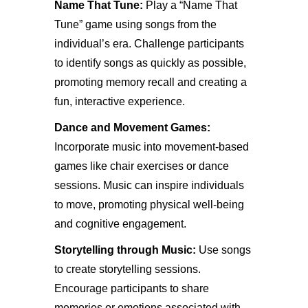
Name That Tune:
Play a “Name That
Tune” game using songs from the
individual’s era. Challenge participants
to identify songs as quickly as possible,
promoting memory recall and creating a
fun, interactive experience.
Dance and Movement Games:
Incorporate music into movement-based
games like chair exercises or dance
sessions. Music can inspire individuals
to move, promoting physical well-being
and cognitive engagement.
Storytelling through Music:
Use songs
to create storytelling sessions.
Encourage participants to share
memories or emotions associated with