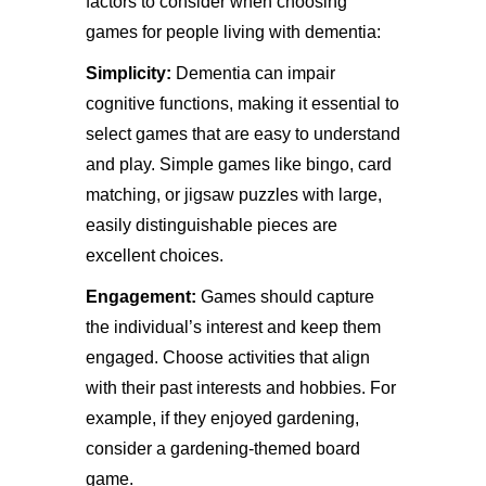
factors to consider when choosing
games for people living with dementia:
Simplicity:
Dementia can impair
cognitive functions, making it essential to
select games that are easy to understand
and play. Simple games like bingo, card
matching, or jigsaw puzzles with large,
easily distinguishable pieces are
excellent choices.
Engagement:
Games should capture
the individual’s interest and keep them
engaged. Choose activities that align
with their past interests and hobbies. For
example, if they enjoyed gardening,
consider a gardening-themed board
game.