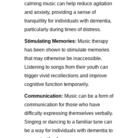
calming music can help reduce agitation
and anxiety, providing a sense of
tranquillity for individuals with dementia,
particularly during times of distress.
Stimulating Memories:
Music therapy
has been shown to stimulate memories
that may otherwise be inaccessible.
Listening to songs from their youth can
trigger vivid recollections and improve
cognitive function temporarily.
Communication:
Music can be a form of
communication for those who have
difficulty expressing themselves verbally.
Singing or dancing to a familiar tune can
be a way for individuals with dementia to