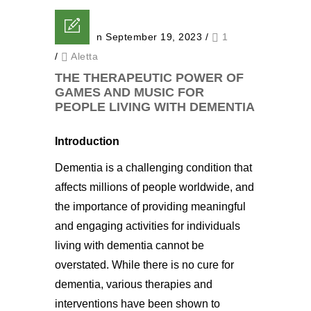
Posted on September 19, 2023
/
1
/
Aletta
THE THERAPEUTIC POWER OF
GAMES AND MUSIC FOR
PEOPLE LIVING WITH DEMENTIA
Introduction
Dementia is a challenging condition that
affects millions of people worldwide, and
the importance of providing meaningful
and engaging activities for individuals
living with dementia cannot be
overstated. While there is no cure for
dementia, various therapies and
interventions have been shown to